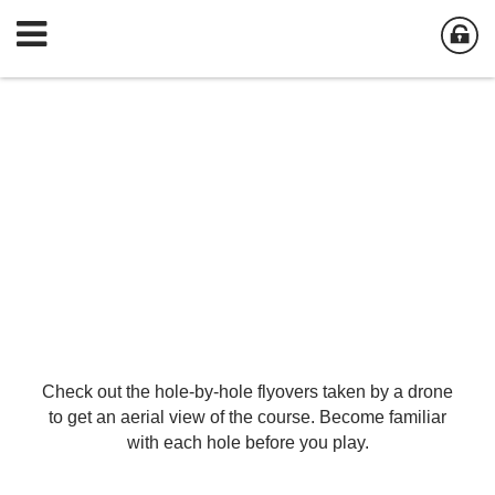
Check out the hole-by-hole flyovers taken by a drone
to get an aerial view of the course. Become familiar
with each hole before you play.