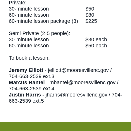
Private:
30-minute lesson $50
60-minute lesson $80
60-minute lesson package (3) $225
Semi-Private (2-5 people):
30-minute lesson $30 each
60-minute lesson $50 each
To book a lesson:
Jeremy Elliott
-
jelliott@mooresvillenc.gov
/
704-663-2539 ext.3
Marcus Bantel
-
mbantel@mooresvillenc.gov
/
704-663-2539 ext.4
Justin Harris
-
jharris@mooresvillenc.gov
/ 704-
663-2539 ext.5