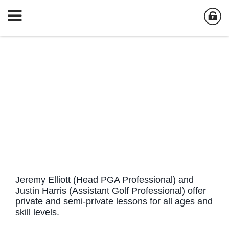
Jeremy Elliott (Head PGA Professional) and
Justin Harris (Assistant Golf Professional) offer
private and semi-private lessons for all ages and
skill levels.