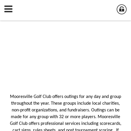
Mooresville Golf Club offers outings for any day and group
throughout the year. These groups include local charities,
non-profit organizations, and fundraisers. Outings can be
made for any group with 32 or more players. Mooresville
Golf Club offers professional services including scorecards,
cart signs, rules sheets, and post tournament scoring. If