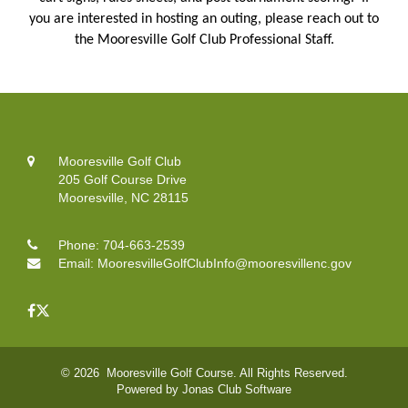
you are interested in hosting an outing, please reach out to
the Mooresville Golf Club Professional Staff.
Mooresville Golf Club
205 Golf Course Drive
Mooresville, NC 28115
Phone:
704-663-2539
Email:
MooresvilleGolfClubInfo@mooresvillenc.gov
© 2026 Mooresville Golf Course. All Rights Reserved.
Powered by Jonas Club Software