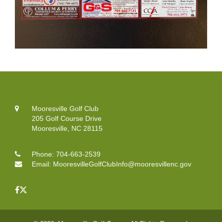
Mooresville Golf Club
205 Golf Course Drive
Mooresville, NC 28115
Phone:
704-663-2539
Email:
MooresvilleGolfClubInfo@mooresvillenc.gov