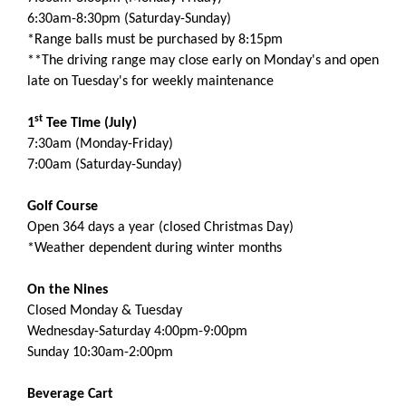
6:30am-8:30pm (Saturday-Sunday)
*Range balls must be purchased by 8:15pm
**The driving range may close early on Monday's and open
late on Tuesday's for weekly maintenance
st
1
Tee Time (July)
7:30am (Monday-Friday)
7:00am (Saturday-Sunday)
Golf Course
Open 364 days a year (closed Christmas Day)
*Weather dependent during winter months
On the Nines
Closed Monday & Tuesday
Wednesday-Saturday 4:00pm-9:00pm
Sunday 10:30am-2:00pm
Beverage Cart