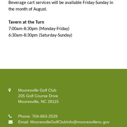
Beverage cart services will be available Friday-Sunday in
the month of August.
Tavern at the Turn
7:00am-8:30pm (Monday-Friday)
6:30am-8:30pm (Saturday-Sunday)
Mooresville Golf Club
205 Golf Course Drive
Mooresville, NC 28115
Phone:
704-663-2539
Email:
MooresvilleGolfClubInfo@mooresvillenc.gov