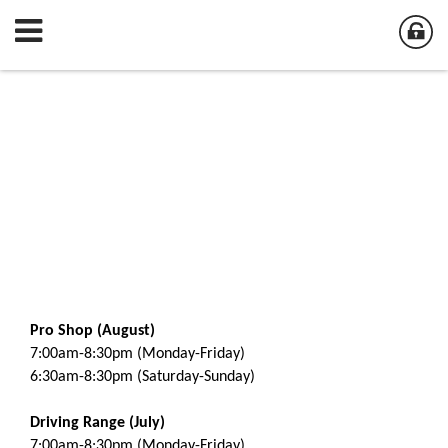
Pro Shop (August)
7:00am-8:30pm (Monday-Friday)
6:30am-8:30pm (Saturday-Sunday)
Driving Range (July)
7:00am-8:30pm (Monday-Friday)